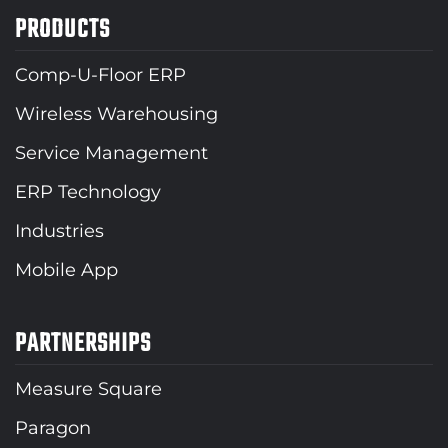
PRODUCTS
Comp-U-Floor ERP
Wireless Warehousing
Service Management
ERP Technology
Industries
Mobile App
PARTNERSHIPS
Measure Square
Paragon