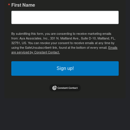
First Name
By submitting this form, you are consenting to receive marketing emails
from: Aya Associates, Inc., 331 N. Maitland Ave., Suite D-10, Maitland, FL,
32751, US. You can revoke your consent to receive emails at any time by
using the SafeUnsubscribe® link, found at the bottom of every email.
Emails
are serviced by Constant Contact.
Sign up!