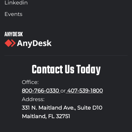
Linkedin
Events
ANYDESK
Contact Us Today
Office:
800-766-0330
or
407-539-1800
Address:
331 N. Maitland Ave., Suite D10
Maitland, FL 32751