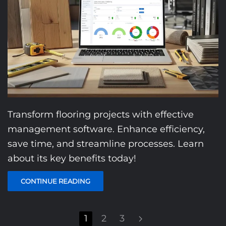
Transform flooring projects with effective
management software. Enhance efficiency,
save time, and streamline processes. Learn
about its key benefits today!
CONTINUE READING
1
2
3