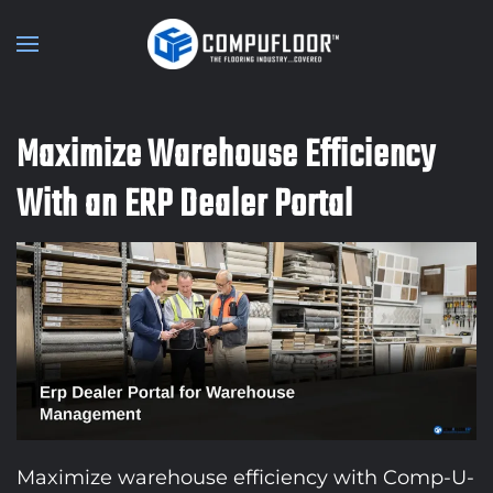
Skip to main content
Maximize Warehouse Efficiency
With an ERP Dealer Portal
Maximize warehouse efficiency with Comp-U-