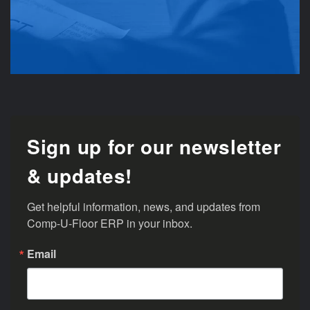
Sign up for our newsletter
& updates!
Get helpful information, news, and updates from 
Comp-U-Floor ERP in your inbox.
Email