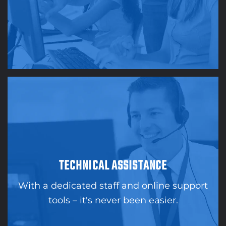
TECHNICAL ASSISTANCE
With a dedicated staff and online support
tools – it's never been easier.