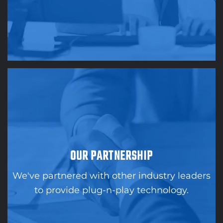
OUR PARTNERSHIP
We've partnered with other industry leaders
to provide plug-n-play technology.