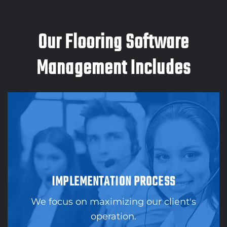
Our Flooring Software
Management Includes
IMPLEMENTATION PROCESS
We focus on maximizing our client's
operation.