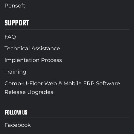
Pensoft
SUPPORT
FAQ
Technical Assistance
Implentation Process
Training
Comp-U-Floor Web & Mobile ERP Software
Release Upgrades
FOLLOW US
Facebook