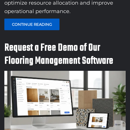
optimize resource allocation and improve
operational performance.
CONTINUE READING
Request a Free Demo of Our
Flooring Management Software