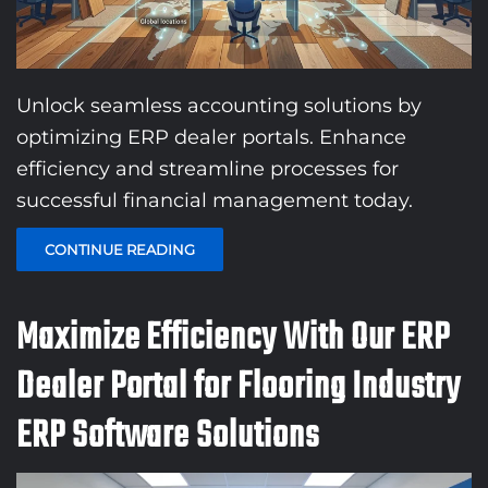
Unlock seamless accounting solutions by
optimizing ERP dealer portals. Enhance
efficiency and streamline processes for
successful financial management today.
CONTINUE READING
Maximize Efficiency With Our ERP
Dealer Portal for Flooring Industry
ERP Software Solutions