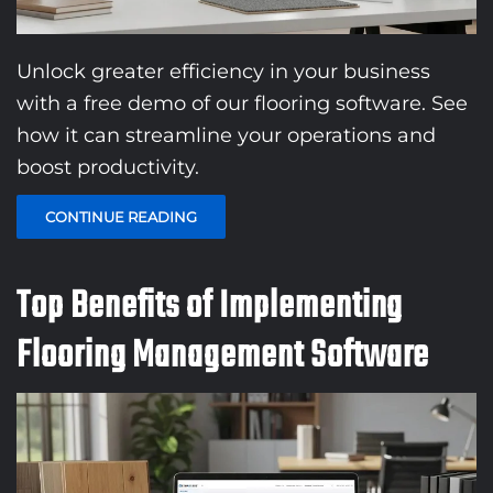
Unlock greater efficiency in your business
with a free demo of our flooring software. See
how it can streamline your operations and
boost productivity.
CONTINUE READING
Top Benefits of Implementing
Flooring Management Software