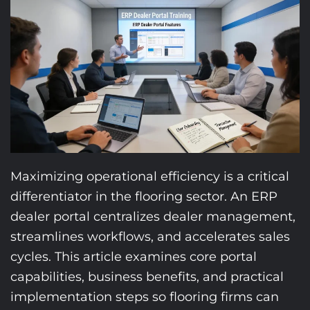
Maximizing operational efficiency is a critical
differentiator in the flooring sector. An ERP
dealer portal centralizes dealer management,
streamlines workflows, and accelerates sales
cycles. This article examines core portal
capabilities, business benefits, and practical
implementation steps so flooring firms can