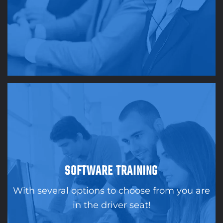
SOFTWARE TRAINING
With several options to choose from you are
in the driver seat!