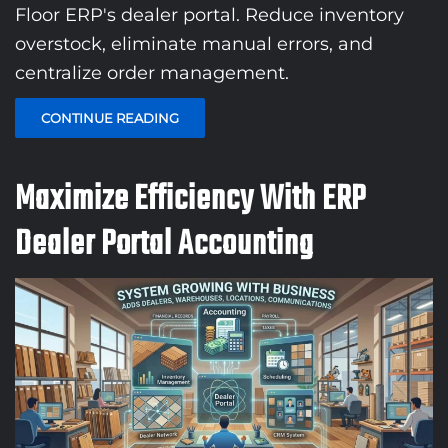
Floor ERP's dealer portal. Reduce inventory
overstock, eliminate manual errors, and
centralize order management.
CONTINUE READING
Maximize Efficiency With ERP
Dealer Portal Accounting