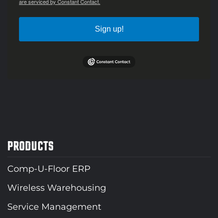
are serviced by Constant Contact.
Sign up!
PRODUCTS
Comp-U-Floor ERP
Wireless Warehousing
Service Management