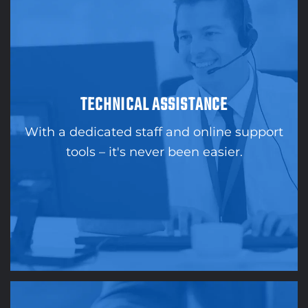
TECHNICAL ASSISTANCE
With a dedicated staff and online support
tools – it's never been easier.