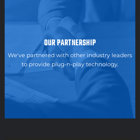
OUR PARTNERSHIP
We've partnered with other industry leaders
to provide plug-n-play technology.