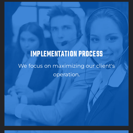
IMPLEMENTATION PROCESS
We focus on maximizing our client's
operation.