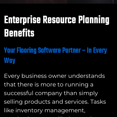
Enterprise Resource Planning
Benefits
Your Flooring Software Partner – In Every
Way
Every business owner understands
that there is more to running a
successful company than simply
selling products and services. Tasks
like inventory management,