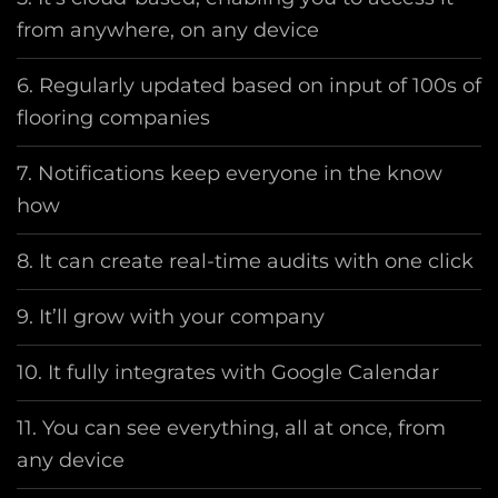
from anywhere, on any device
6. Regularly updated based on input of 100s of
flooring companies
7. Notifications keep everyone in the know
how
8. It can create real-time audits with one click
9. It’ll grow with your company
10. It fully integrates with Google Calendar
11. You can see everything, all at once, from
any device