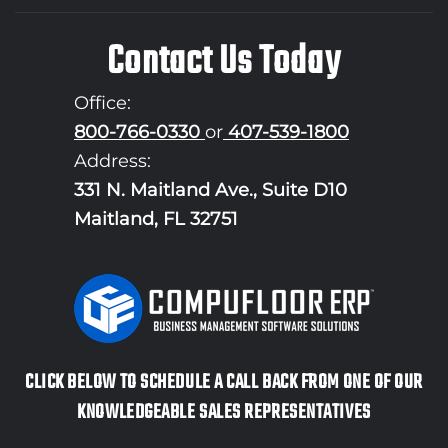
Contact Us Today
Office:
800-766-0330
or
407-539-1800
Address:
331 N. Maitland Ave., Suite D10
Maitland, FL 32751
CLICK BELOW TO SCHEDULE A CALL BACK FROM ONE OF OUR
KNOWLEDGEABLE SALES REPRESENTATIVES