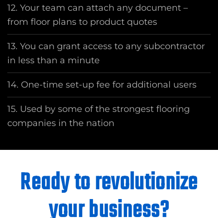
12. Your team can attach any document –
from floor plans to product quotes
13. You can grant access to any subcontractor
in less than a minute
14. One-time set-up fee for additional users
15. Used by some of the strongest flooring
companies in the nation
Ready to revolutionize
your business?