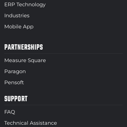
ERP Technology
Industries
Mobile App
PARTNERSHIPS
Measure Square
Paragon
Pensoft
SUPPORT
FAQ
Technical Assistance