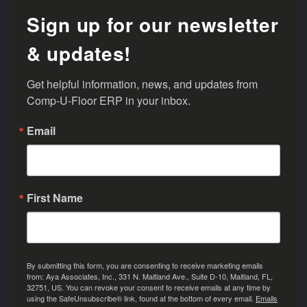
Sign up for our newsletter
& updates!
Get helpful information, news, and updates from 
Comp-U-Floor ERP in your inbox.
Email
First Name
By submitting this form, you are consenting to receive marketing emails
from: Aya Associates, Inc., 331 N. Maitland Ave., Suite D-10, Maitland, FL,
32751, US. You can revoke your consent to receive emails at any time by
using the SafeUnsubscribe® link, found at the bottom of every email.
Emails