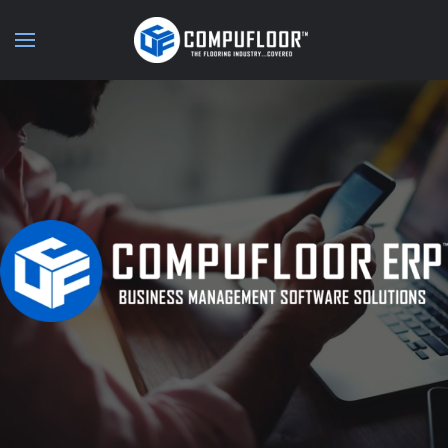
Skip to main content