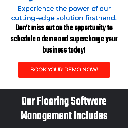
Experience the power of our
cutting-edge solution firsthand.
Don’t miss out on the opportunity to
schedule a demo and supercharge your
business today!
BOOK YOUR DEMO NOW!
Our Flooring Software
Management Includes