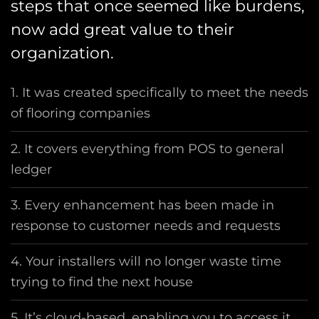
steps that once seemed like burdens,
now add great value to their
organization.
1. It was created specifically to meet the needs
of flooring companies
2. It covers everything from POS to general
ledger
3. Every enhancement has been made in
response to customer needs and requests
4. Your installers will no longer waste time
trying to find the next house
5. It’s cloud-based, enabling you to access it