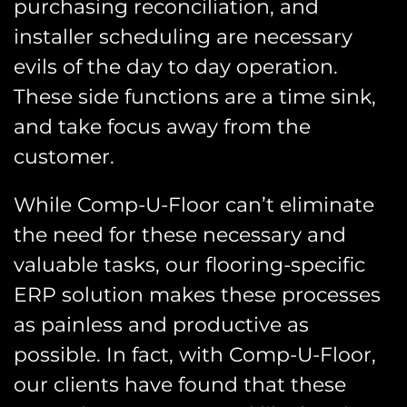
purchasing reconciliation, and
installer scheduling are necessary
evils of the day to day operation.
These side functions are a time sink,
and take focus away from the
customer.
While Comp-U-Floor can’t eliminate
the need for these necessary and
valuable tasks, our flooring-specific
ERP solution makes these processes
as painless and productive as
possible. In fact, with Comp-U-Floor,
our clients have found that these