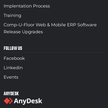
Implentation Process
Training
Comp-U-Floor Web & Mobile ERP Software
Release Upgrades
FOLLOW US
Facebook
Linkedin
Events
ANYDESK