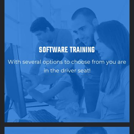
SOFTWARE TRAINING
With several options to choose from you are
in the driver seat!