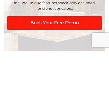
include unique features specifically designed
for stone fabricators.
Book Your Free Demo
Residential & Commercial