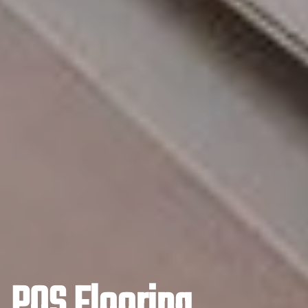
POS Flooring