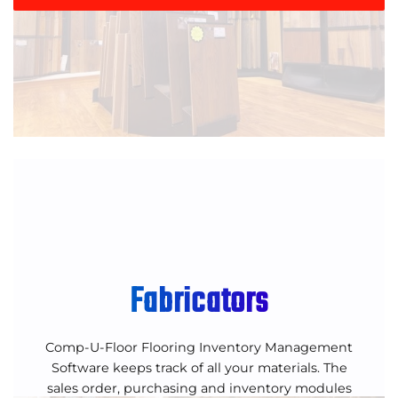
Fabricators
Comp-U-Floor Flooring Inventory Management
Software keeps track of all your materials. The
sales order, purchasing and inventory modules