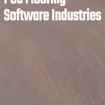
Software Industries