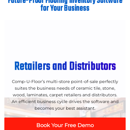
Future-Proof Flooring Inventory Software
for Your Business
Retailers and Distributors
Comp-U-Floor’s multi-store point-of-sale perfectly
suites the business needs of ceramic tile, stone,
wood, laminates, carpet retailers and distributors.
An efficient business cycle drives the software and
becomes your best assistant.
Book Your Free Demo