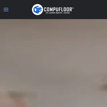
Skip to main content