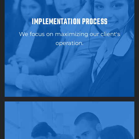
IMPLEMENTATION PROCESS
We focus on maximizing our client's
operation.