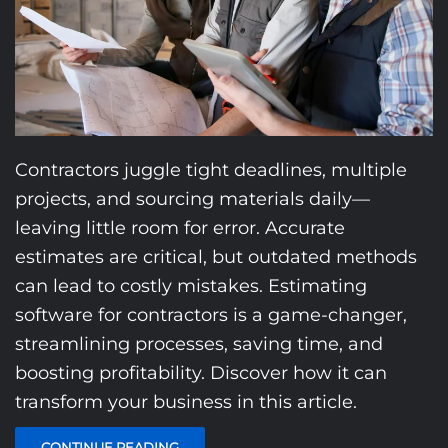
Contractors juggle tight deadlines, multiple
projects, and sourcing materials daily—
leaving little room for error. Accurate
estimates are critical, but outdated methods
can lead to costly mistakes. Estimating
software for contractors is a game-changer,
streamlining processes, saving time, and
boosting profitability. Discover how it can
transform your business in this article.
CONTINUE READING