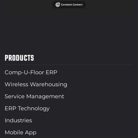
PRODUCTS
Comp-U-Floor ERP
Wireless Warehousing
Service Management
ERP Technology
Industries
Mobile App