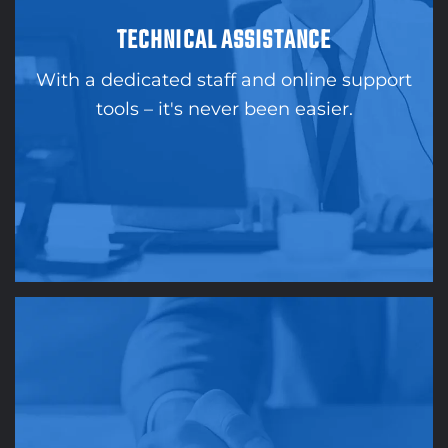
TECHNICAL ASSISTANCE
With a dedicated staff and online support
tools – it's never been easier.