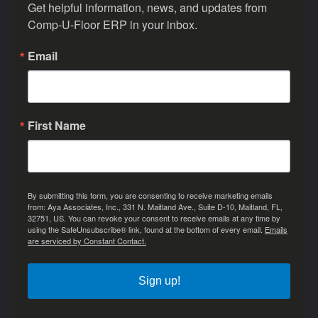
Get helpful information, news, and updates from 
Comp-U-Floor ERP in your inbox.
Email
First Name
By submitting this form, you are consenting to receive marketing emails
from: Aya Associates, Inc., 331 N. Maitland Ave., Suite D-10, Maitland, FL,
32751, US. You can revoke your consent to receive emails at any time by
using the SafeUnsubscribe® link, found at the bottom of every email.
Emails
are serviced by Constant Contact.
Sign up!