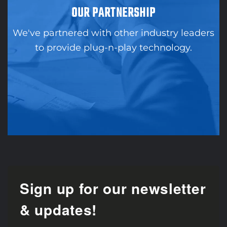
OUR PARTNERSHIP
We've partnered with other industry leaders
to provide plug-n-play technology.
Sign up for our newsletter
& updates!