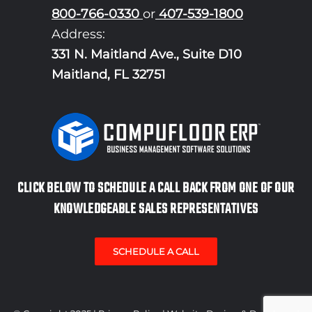
800-766-0330
or
407-539-1800
Address:
331 N. Maitland Ave., Suite D10
Maitland, FL 32751
CLICK BELOW TO SCHEDULE A CALL BACK FROM ONE OF OUR
KNOWLEDGEABLE SALES REPRESENTATIVES
SCHEDULE A CALL