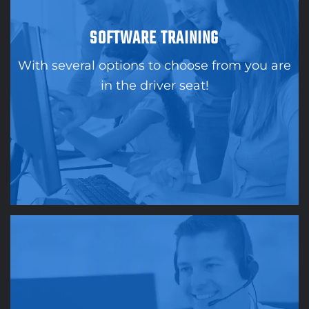
SOFTWARE TRAINING
With several options to choose from you are
in the driver seat!