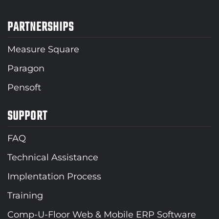
PARTNERSHIPS
Measure Square
Paragon
Pensoft
SUPPORT
FAQ
Technical Assistance
Implentation Process
Training
Comp-U-Floor Web & Mobile ERP Software