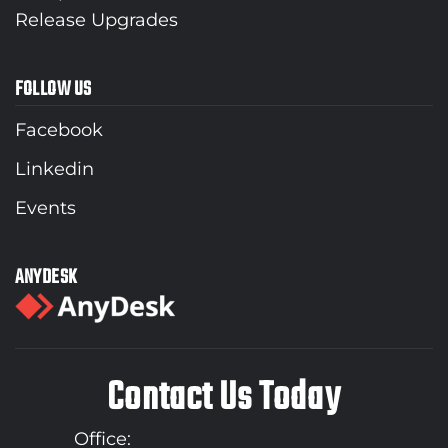
Release Upgrades
FOLLOW US
Facebook
Linkedin
Events
ANYDESK
Contact Us Today
Office: