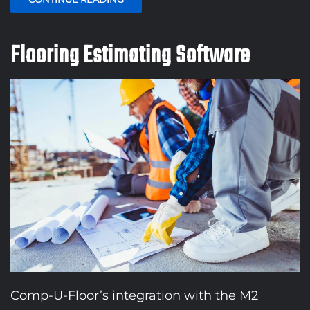
Flooring Estimating Software
Comp-U-Floor’s integration with the M2