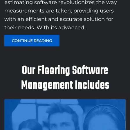
estimating software revolutionizes the way
measurements are taken, providing users
with an efficient and accurate solution for
their needs. With its advanced...
CONTINUE READING
Our Flooring Software
Management Includes