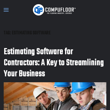
Skip to main content
TAG:
ESTIMATING SOFTWARE
Estimating Software for
Contractors: A Key to Streamlining
Your Business