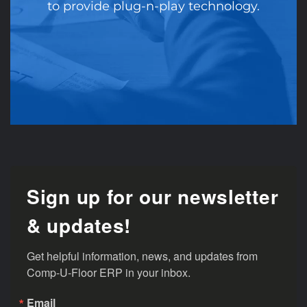
to provide plug-n-play technology.
Sign up for our newsletter
& updates!
Get helpful information, news, and updates from 
Comp-U-Floor ERP in your inbox.
Email