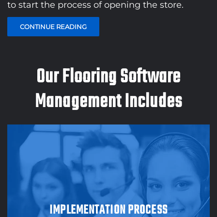
to start the process of opening the store.
CONTINUE READING
Our Flooring Software
Management Includes
IMPLEMENTATION PROCESS