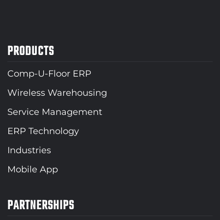
PRODUCTS
Comp-U-Floor ERP
Wireless Warehousing
Service Management
ERP Technology
Industries
Mobile App
PARTNERSHIPS