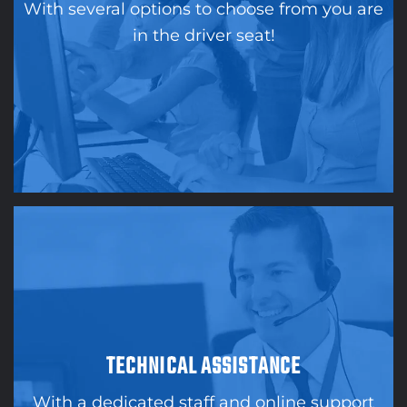
With several options to choose from you are
in the driver seat!
TECHNICAL ASSISTANCE
With a dedicated staff and online support