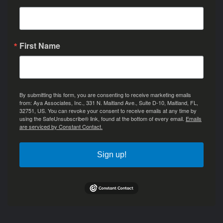
First Name
By submitting this form, you are consenting to receive marketing emails
from: Aya Associates, Inc., 331 N. Maitland Ave., Suite D-10, Maitland, FL,
32751, US. You can revoke your consent to receive emails at any time by
using the SafeUnsubscribe® link, found at the bottom of every email.
Emails
are serviced by Constant Contact.
Sign up!