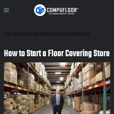
Skip to main content
TAG:
STARTING & GROWING A FLOORING BUSINESS
How to Start a Floor Covering Store