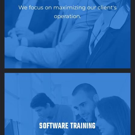
We focus on maximizing our client's
operation.
SOFTWARE TRAINING