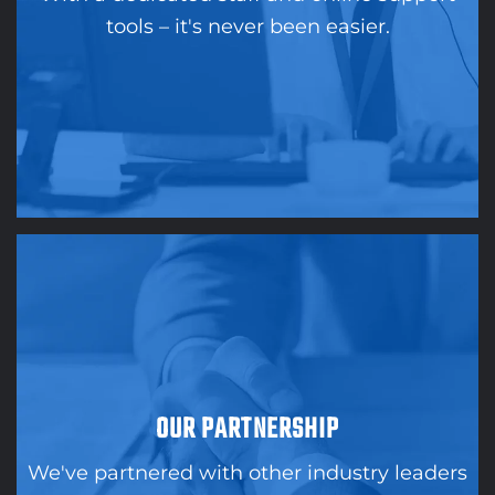
tools – it's never been easier.
OUR PARTNERSHIP
We've partnered with other industry leaders