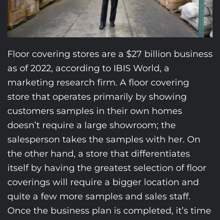
Floor covering stores are a $27 billion business
as of 2022, according to IBIS World, a
marketing research firm. A floor covering
store that operates primarily by showing
customers samples in their own homes
doesn’t require a large showroom; the
salesperson takes the samples with her. On
the other hand, a store that differentiates
itself by having the greatest selection of floor
coverings will require a bigger location and
quite a few more samples and sales staff.
Once the business plan is completed, it’s time