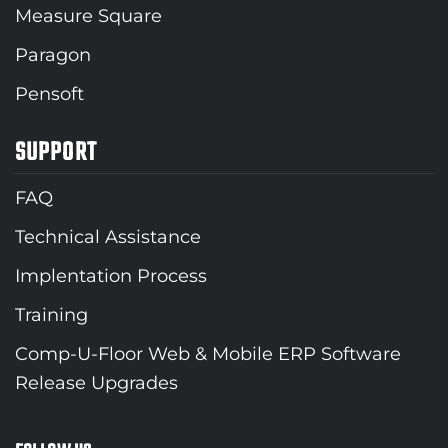
Measure Square
Paragon
Pensoft
SUPPORT
FAQ
Technical Assistance
Implentation Process
Training
Comp-U-Floor Web & Mobile ERP Software
Release Upgrades