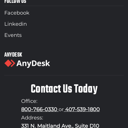
FOLLOW US
Facebook
Linkedin
Events
ANYDESK
Contact Us Today
Office:
800-766-0330
or
407-539-1800
Address:
331 N. Maitland Ave., Suite D10