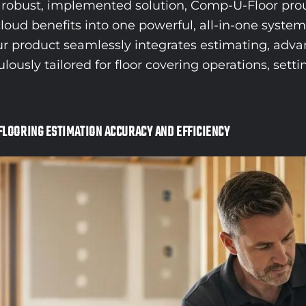
 a robust, implemented solution, Comp-U-Floor pr
loud benefits into one powerful, all-in-one syste
Our product seamlessly integrates estimating, adva
sly tailored for floor covering operations, settin
FLOORING ESTIMATION ACCURACY AND EFFICIENCY