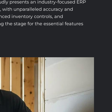
oudly presents an industry-focused ERP
m, with unparalleled accuracy and
nced inventory controls, and
g the stage for the essential features