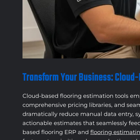
Transform Your Business: Cloud-
Cloud-based flooring estimation tools emp
comprehensive pricing libraries, and sea
dramatically reduce manual data entry, s
actionable estimates that seamlessly feed
based flooring ERP and
flooring estimati