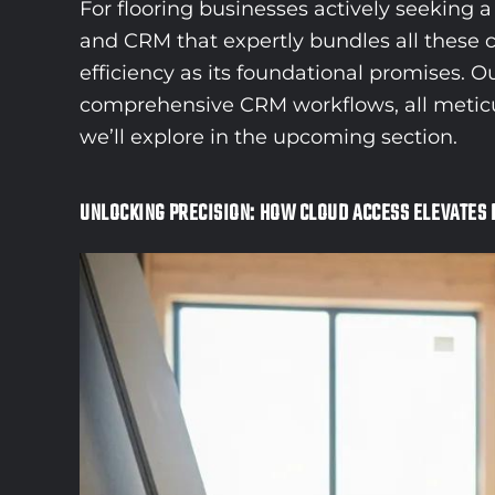
For flooring businesses actively seeking
and CRM that expertly bundles all these c
efficiency as its foundational promises. 
comprehensive CRM workflows, all meticulou
we’ll explore in the upcoming section.
UNLOCKING PRECISION: HOW CLOUD ACCESS ELEVATES 