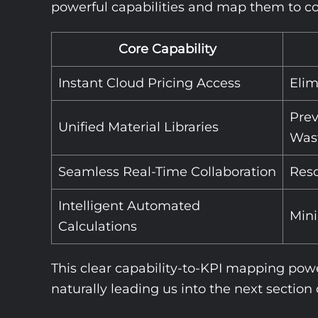
powerful capabilities and map them to com
Core Capability
Instant Cloud Pricing Access
Elim
Prev
Unified Material Libraries
Was
Seamless Real-Time Collaboration
Reso
Intelligent Automated
Min
Calculations
This clear capability-to-KPI mapping powe
naturally leading us into the next section