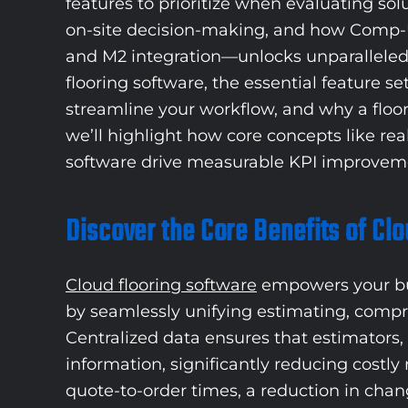
features to prioritize when evaluating sol
on-site decision-making, and how Comp-U-
and M2 integration—unlocks unparalleled o
flooring software, the essential feature s
streamline your workflow, and why a floo
we’ll highlight how core concepts like rea
software drive measurable KPI improveme
Discover the Core Benefits of Cl
Cloud flooring software
empowers your busi
by seamlessly unifying estimating, compr
Centralized data ensures that estimators, 
information, significantly reducing costl
quote-to-order times, a reduction in chang