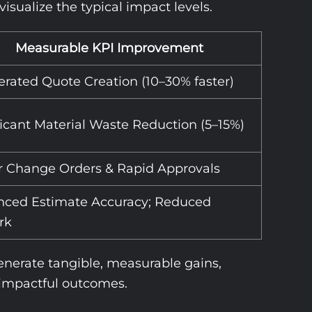
sualize the typical impact levels.
Measurable KPI Improvement
erated Quote Creation (10–30% faster)
ficant Material Waste Reduction (5–15%)
 Change Orders & Rapid Approvals
ced Estimate Accuracy; Reduced
rk
generate tangible, measurable gains,
e impactful outcomes.