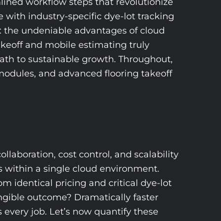
amlined workflow steps that revolutionize
ith industry-specific dye-lot tracking
s: the undeniable advantages of cloud
takeoff and mobile estimating truly
path to sustainable growth. Throughout,
l modules, and advanced flooring takeoff
llaboration, cost control, and scalability
s within a single cloud environment.
m identical pricing and critical dye-lot
angible outcome? Dramatically faster
s every job. Let’s now quantify these