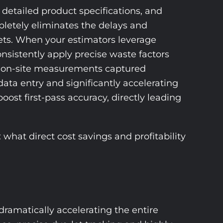
detailed product specifications, and
mpletely eliminates the delays and
ets. When your estimators leverage
nsistently apply precise waste factors
re, on-site measurements captured
data entry and significantly accelerating
ost first-pass accuracy, directly leading
what direct cost savings and profitability
dramatically accelerating the entire