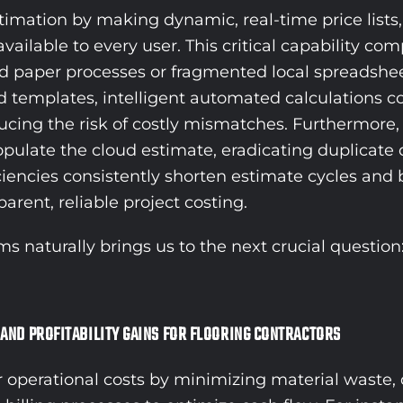
mation by making dynamic, real-time price lists, 
vailable to every user. This critical capability co
ted paper processes or fragmented local spreadshe
d templates, intelligent automated calculations co
reducing the risk of costly mismatches. Furthermo
populate the cloud estimate, eradicating duplicate 
encies consistently shorten estimate cycles and bo
rent, reliable project costing.
aturally brings us to the next crucial question: 
 AND PROFITABILITY GAINS FOR FLOORING CONTRACTORS
r operational costs by minimizing material waste, 