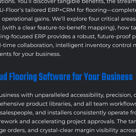
utions. You’ll discover tangible benefits, the stre
Floor’s tailored ERP+CRM for flooring—complete w
perational gains. We’ll explore four critical area
et (with a clear feature-to-benefit mapping), how 
ring-focused ERP provides a robust, future-proof 
l-time collaboration, intelligent inventory contro
nts for your business.
oud Flooring Software for Your Business
ness with unparalleled accessibility, precision, co
ehensive product libraries, and all team workflow
salespeople, and installers consistently operate fro
y rework and accelerating project approvals. The t
e orders, and crystal-clear margin visibility acros