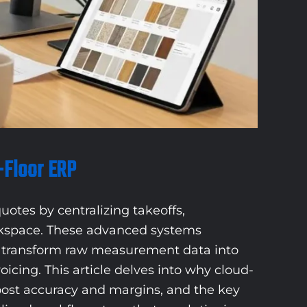
-Floor ERP
uotes by centralizing takeoffs,
orkspace. These advanced systems
nd transform raw measurement data into
cing. This article delves into why cloud-
boost accuracy and margins, and the key