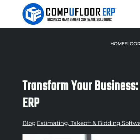
Skip to main content
HOME
FLOOR
Transform Your Business:
ERP
Blog
,
Estimating, Takeoff & Bidding Softw