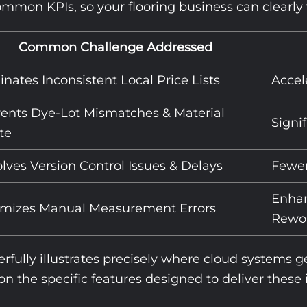
mon KPIs, so your flooring business can clearly vi
Common Challenge Addressed
inates Inconsistent Local Price Lists
Accel
ents Dye-Lot Mismatches & Material
Signi
te
lves Version Control Issues & Delays
Fewer
Enhan
imizes Manual Measurement Errors
Rewo
rfully illustrates precisely where cloud systems 
 on the specific features designed to deliver thes