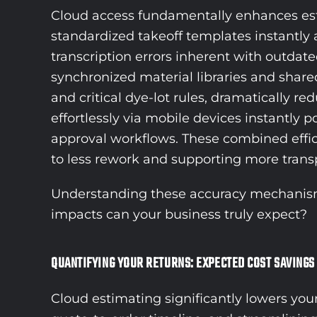
Cloud access fundamentally enhances esti
standardized takeoff templates instantly a
transcription errors inherent with outda
synchronized material libraries and share
and critical dye-lot rules, dramatically 
effortlessly via mobile devices instantly 
approval workflows. These combined effici
to less rework and supporting more transpa
Understanding these accuracy mechanisms n
impacts can your business truly expect?
QUANTIFYING YOUR RETURNS: EXPECTED COST SAVINGS
Cloud estimating significantly lowers you