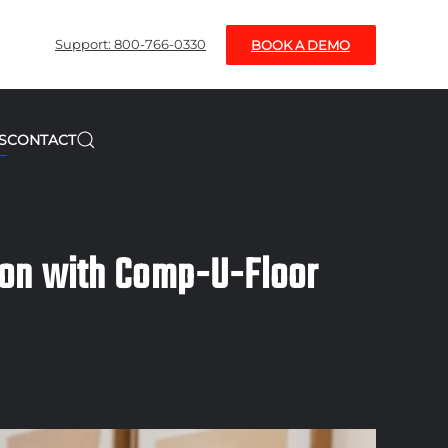
Support: 800-766-0330
BOOK A DEMO
S
CONTACT
ion with Comp-U-Floor