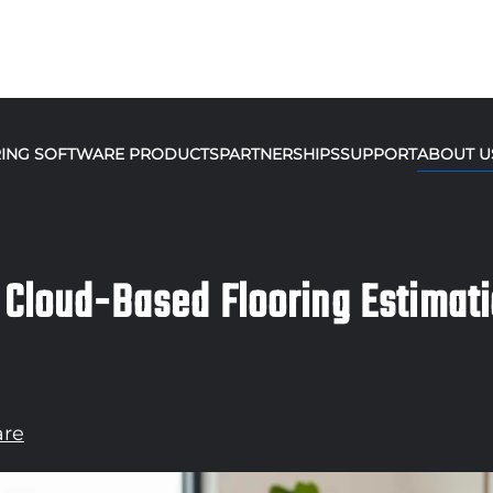
ING SOFTWARE PRODUCTS
PARTNERSHIPS
SUPPORT
ABOUT U
 Cloud-Based Flooring Estimat
are