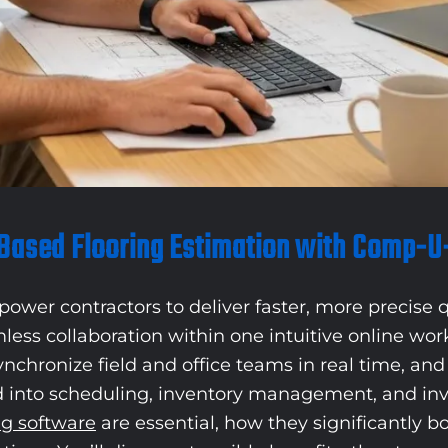
Based Flooring Estimation with Comp-U
ower contractors to deliver faster, more precise q
mless collaboration within one intuitive online w
ynchronize field and office teams in real time, a
 into scheduling, inventory management, and invoi
ng software
are essential, how they significantly 